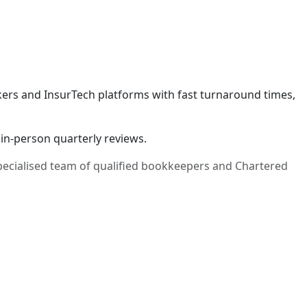
okers and InsurTech platforms with fast turnaround times,
in-person quarterly reviews.
specialised team of qualified bookkeepers and Chartered