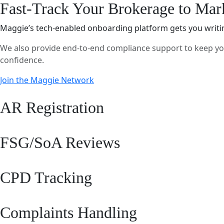
Fast-Track Your Brokerage to Mar
Maggie’s tech-enabled onboarding platform gets you writing 
We also provide end-to-end compliance support to keep you
confidence.
Join the Maggie Network
AR Registration
FSG/SoA Reviews
CPD Tracking
Complaints Handling