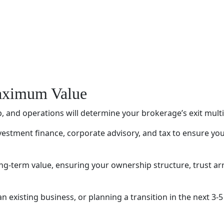
Maximum Value
 and operations will determine your brokerage’s exit mult
stment finance, corporate advisory, and tax to ensure you
long-term value, ensuring your ownership structure, trust 
existing business, or planning a transition in the next 3-5