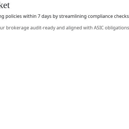
ket
policies within 7 days by streamlining compliance checks, q
r brokerage audit-ready and aligned with ASIC obligations