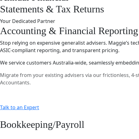
Statements & Tax Returns
Your Dedicated Partner
Accounting & Financial Reporting
Stop relying on expensive generalist advisers. Maggie’s tec
ASIC-compliant reporting, and transparent pricing.
We service customers Australia-wide, seamlessly embedding
Migrate from your existing advisers via our frictionless, 
Accountants.
Talk to an Expert
Bookkeeping/Payroll