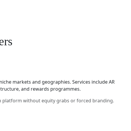
ers
niche markets and geographies. Services include AR
rastructure, and rewards programmes.
h platform without equity grabs or forced branding.