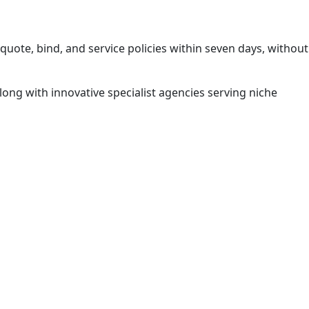
quote, bind, and service policies within seven days, without
ong with innovative specialist agencies serving niche