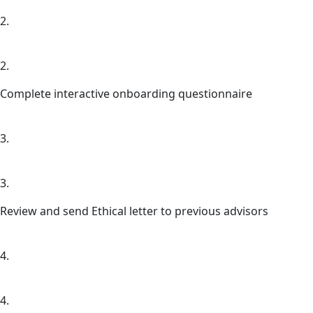
2.
2.
Complete interactive onboarding questionnaire
3.
3.
Review and send Ethical letter to previous advisors
4.
4.