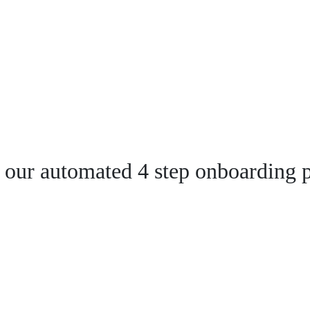
 our automated 4 step onboarding p