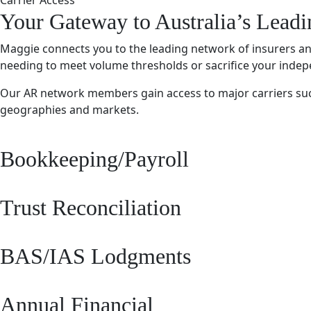
Carrier Access
Your Gateway to Australia’s Leadi
Maggie connects you to the leading network of insurers and 
needing to meet volume thresholds or sacrifice your inde
Our AR network members gain access to major carriers such a
geographies and markets.
Bookkeeping/Payroll
Trust Reconciliation
BAS/IAS Lodgments
Annual Financial