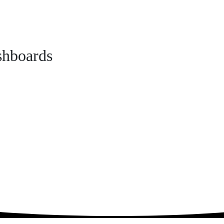
shboards