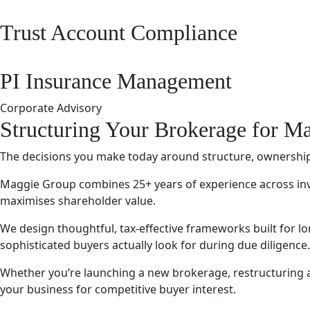
Trust Account Compliance
PI Insurance Management
Corporate Advisory
Structuring Your Brokerage for 
The decisions you make today around structure, ownership,
Maggie Group combines 25+ years of experience across inve
maximises shareholder value.
We design thoughtful, tax-effective frameworks built for 
sophisticated buyers actually look for during due diligence.
Whether you’re launching a new brokerage, restructuring an 
your business for competitive buyer interest.