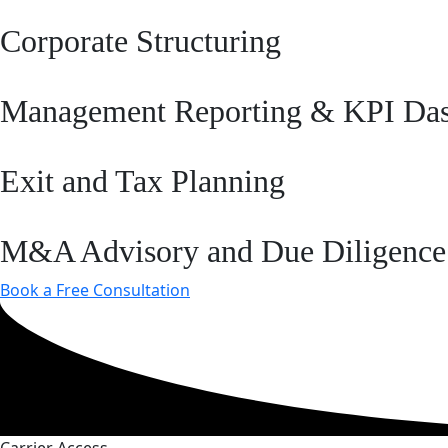
Corporate Structuring
Management Reporting & KPI Da
Exit and Tax Planning
M&A Advisory and Due Diligence
Book a Free Consultation