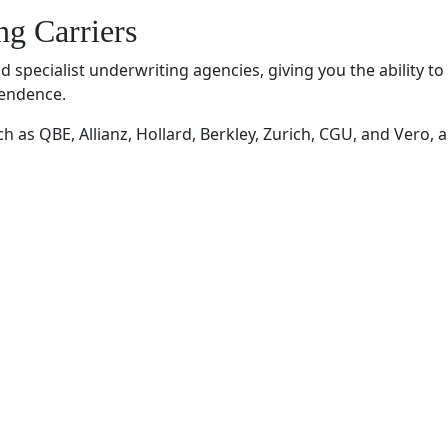
ng Carriers
specialist underwriting agencies, giving you the ability to 
pendence.
s QBE, Allianz, Hollard, Berkley, Zurich, CGU, and Vero, al