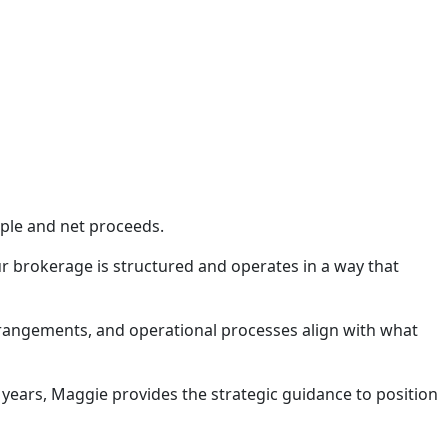
iple and net proceeds.
r brokerage is structured and operates in a way that
arrangements, and operational processes align with what
 years, Maggie provides the strategic guidance to position