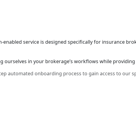
h-enabled service is designed specifically for insurance br
 ourselves in your brokerage’s workflows while providing 
4-step automated onboarding process to gain access to our 