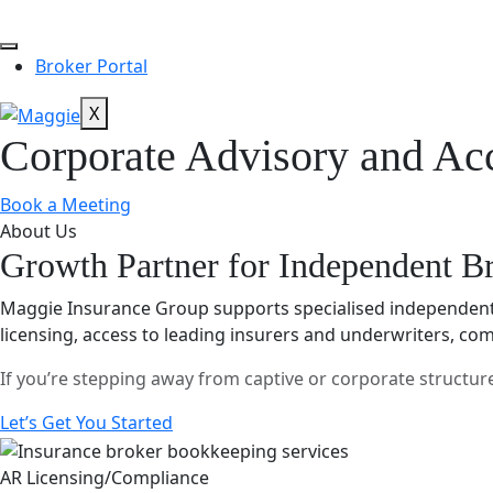
Broker Portal
X
Corporate Advisory and Acc
Book a Meeting
About Us
Growth Partner for Independent B
Maggie Insurance Group supports specialised independent 
licensing, access to leading insurers and underwriters, co
If you’re stepping away from captive or corporate structu
Let’s Get You Started
AR Licensing/Compliance