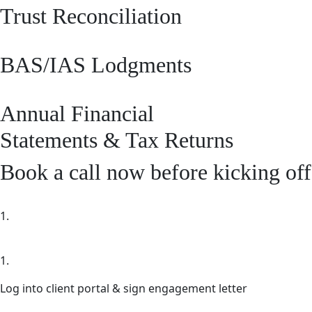
Trust Reconciliation
BAS/IAS Lodgments
Annual Financial
Statements & Tax Returns
Book a call now before kicking off
1.
1.
Log into client portal & sign engagement letter