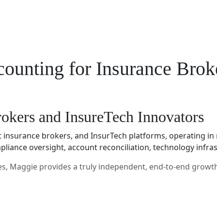
ounting for Insurance Brok
rokers and InsureTech Innovators
insurance brokers, and InsurTech platforms, operating in 
mpliance oversight, account reconciliation, technology inf
res, Maggie provides a truly independent, end-to-end growt