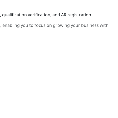
ualification verification, and AR registration.
, enabling you to focus on growing your business with