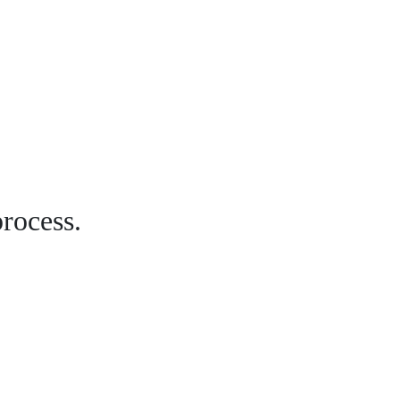
rocess.